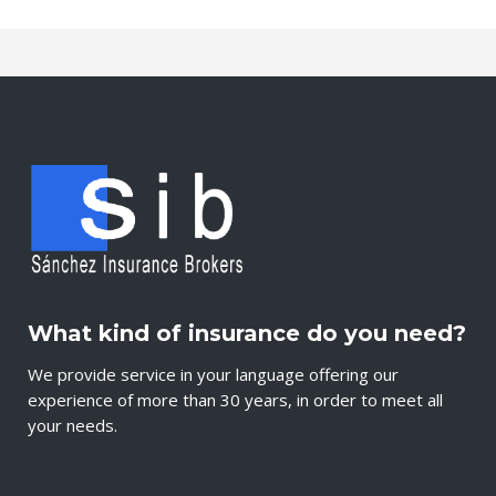
What kind of insurance do you need?
We provide service in your language offering our
experience of more than 30 years, in order to meet all
your needs.