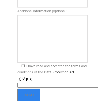
Additional information (optional):
I have read and accepted the terms and
conditions of the
Data Protection Act