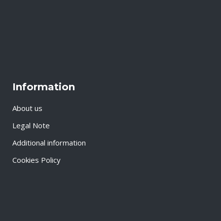
Information
About us
Legal Note
Additional information
Cookies Policy