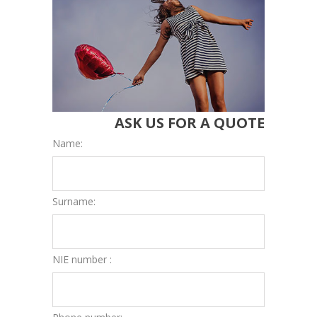
ASK US FOR A QUOTE
Name:
Surname:
NIE number :