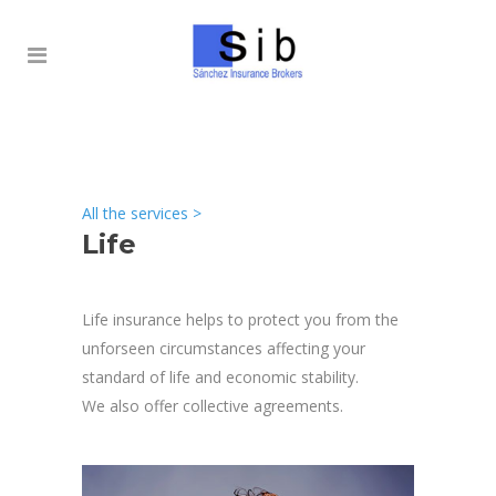
All the services
>
Life
Life insurance helps to protect you from the
unforseen circumstances affecting your
standard of life and economic stability.
We also offer collective agreements.