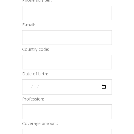
Phone number:
E-mail:
Country code:
Date of birth:
Profession:
Coverage amount: