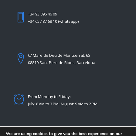
+34 93 896 46 09
+34 657 87 68 10 (whatsapp)
C/ Mare de Déu de Montserrat, 65
08810 Sant Pere de Ribes, Barcelona
From Monday to Friday:
July: 8 AM to 3 PM. August: 9 AM to 2 PM.
We are using cookies to give you the best experience on our