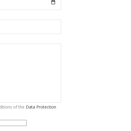
itions of the
Data Protection