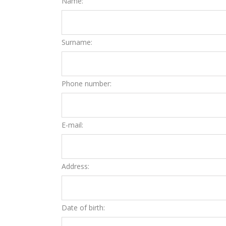
Name:
Surname:
Phone number:
E-mail:
Address:
Date of birth: