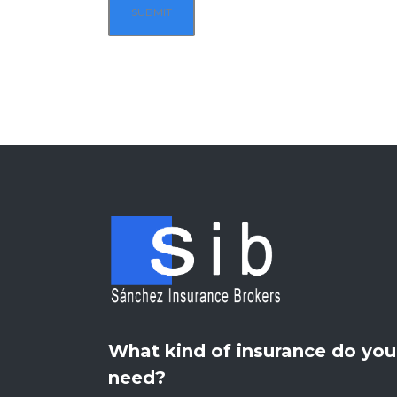
What kind of insurance do you
need?