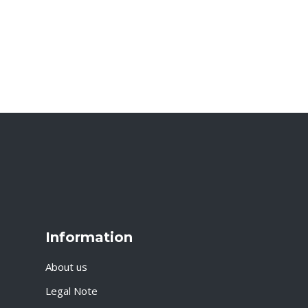
Information
About us
Legal Note