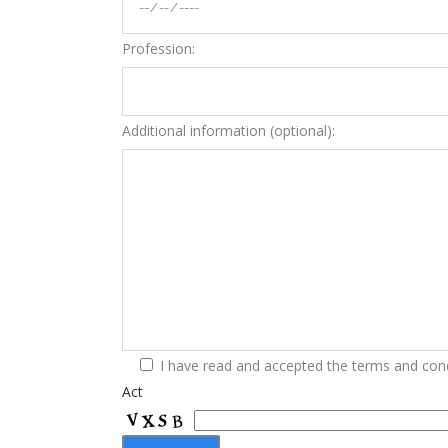
Profession:
Additional information (optional):
I have read and accepted the terms and cond
Act