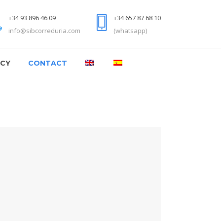
+34 93 896 46 09
+34 657 87 68 10
info@sibcorreduria.com
(whatsapp)
NCY
CONTACT