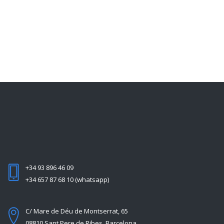
+34 93 896 46 09
+34 657 87 68 10 (whatsapp)
C/ Mare de Déu de Montserrat, 65
08810 Sant Pere de Ribes, Barcelona