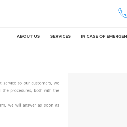
ABOUT US
SERVICES
IN CASE OF EMERGE
ent service to our customers, we
ll the procedures, both with the
orm, we will answer as soon as