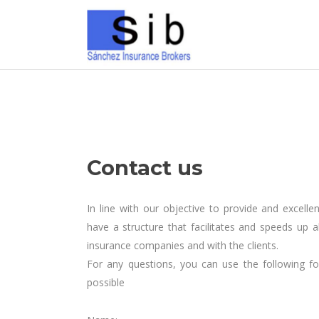
Contact us
In line with our objective to provide and excell
have a structure that facilitates and speeds up a
insurance companies and with the clients.
For any questions, you can use the following f
possible