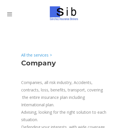
All the services
>
Company
Companies, all risk industry, Accidents,
contracts, loss, benefits, transport, covering
the entire insurance plan including
International plan.
Advising, looking for the right solution to each
situation.
Defending your interests, with wide coverage