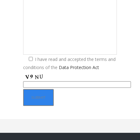
I have read and accepted the terms and
conditions of the
Data Protection Act