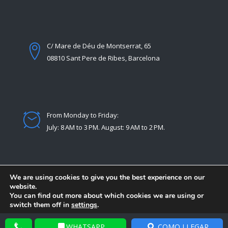
C/ Mare de Déu de Montserrat, 65
08810 Sant Pere de Ribes, Barcelona
From Monday to Friday:
July: 8 AM to 3 PM. August: 9 AM to 2 PM.
We are using cookies to give you the best experience on our
website.
You can find out more about which cookies we are using or
switch them off in
settings
.
© Copyright 2021 -
Desarrollado por Extrasoftware
Accept
Reject
Settings
WHATSAPP
COMO LLEGAR