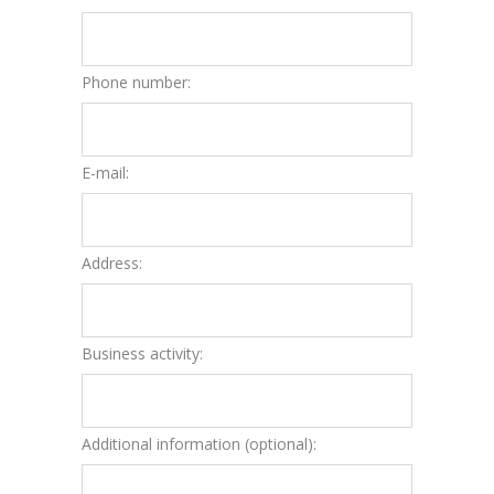
Phone number:
E-mail:
Address:
Business activity:
Additional information (optional):