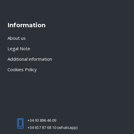
Information
About us
Legal Note
Additional information
Cookies Policy
+34 93 896 46 09
+34 657 87 68 10 (whatsapp)