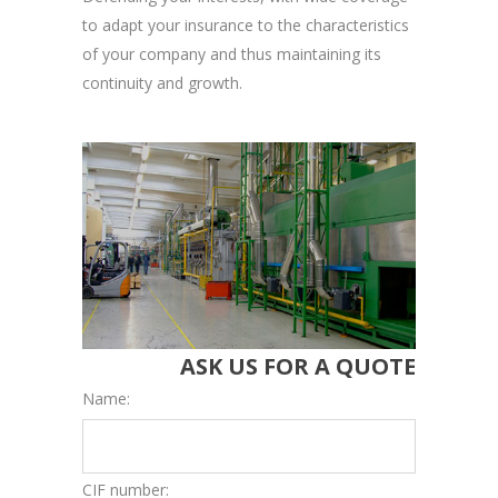
to adapt your insurance to the characteristics
of your company and thus maintaining its
continuity and growth.
ASK US FOR A QUOTE
Name:
CIF number: