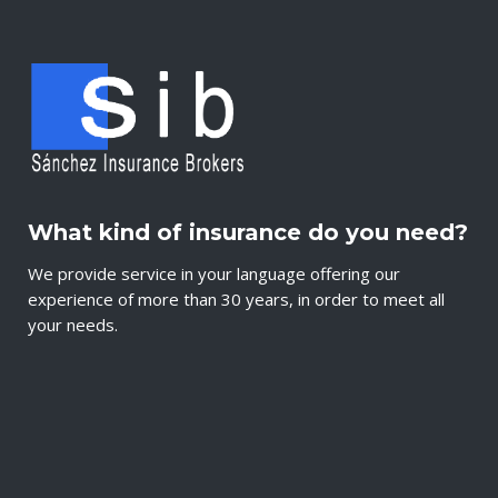
What kind of insurance do you need?
We provide service in your language offering our
experience of more than 30 years, in order to meet all
your needs.