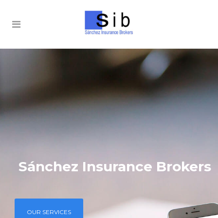
Sánchez Insurance Brokers
OUR SERVICES