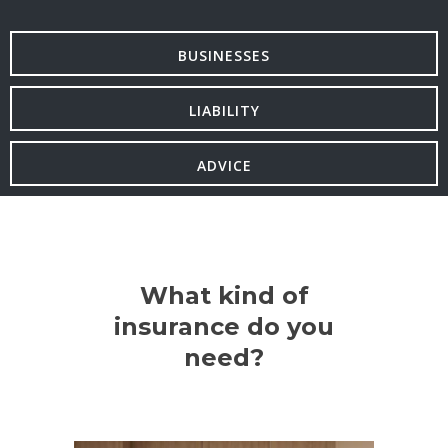
BUSINESSES
LIABILITY
ADVICE
What kind of
insurance do you
need?