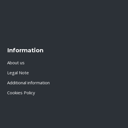
Information
About us
Legal Note
Additional information
Cookies Policy