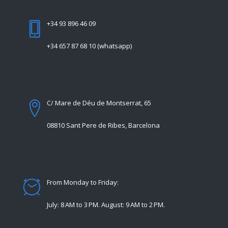
+34 93 896 46 09
+34 657 87 68 10 (whatsapp)
C/ Mare de Déu de Montserrat, 65
08810 Sant Pere de Ribes, Barcelona
From Monday to Friday:
July: 8 AM to 3 PM. August: 9 AM to 2 PM.