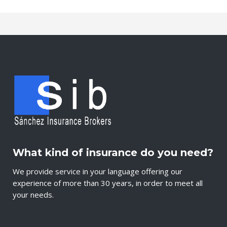
What kind of insurance do you need?
We provide service in your language offering our
experience of more than 30 years, in order to meet all
your needs.