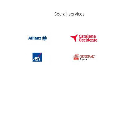
See all services