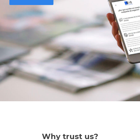
Why trust us?