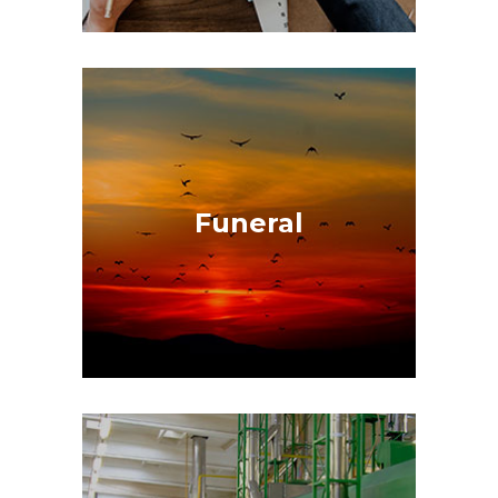
Funeral
Because in life, there are two things
certain, death and taxes, with a single
call they coordinate everything
Funeral
necessary to provide a complete
funeral service.
GET A QUOTE
Company