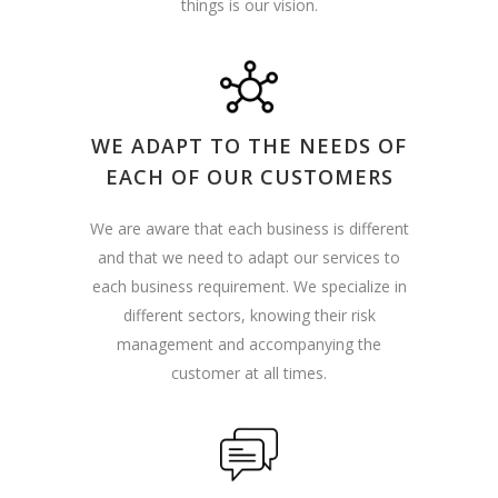
things is our vision.
WE ADAPT TO THE NEEDS OF
EACH OF OUR CUSTOMERS
We are aware that each business is different
and that we need to adapt our services to
each business requirement. We specialize in
different sectors, knowing their risk
management and accompanying the
customer at all times.