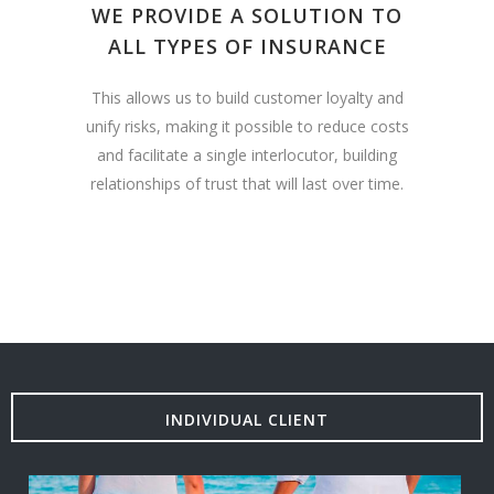
WE PROVIDE A SOLUTION TO
ALL TYPES OF INSURANCE
This allows us to build customer loyalty and
unify risks, making it possible to reduce costs
and facilitate a single interlocutor, building
relationships of trust that will last over time.
INDIVIDUAL CLIENT