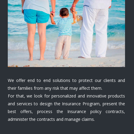
We offer end to end solutions to protect our clients and
their families from any risk that may affect them.
For that, we look for personalized and innovative products
and services to design the Insurance Program, present the
best offers, process the Insurance policy contracts,
administer the contracts and manage claims.