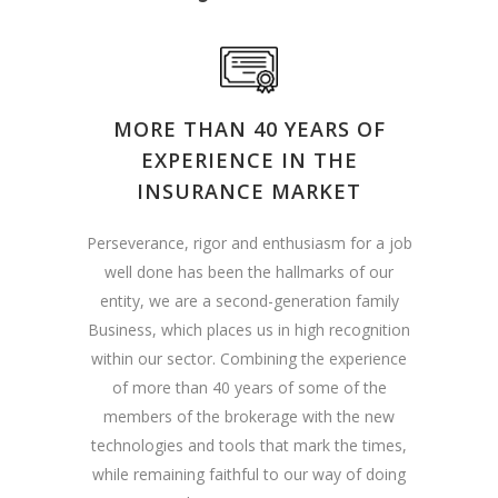
MORE THAN 40 YEARS OF
EXPERIENCE IN THE
INSURANCE MARKET
Perseverance, rigor and enthusiasm for a job
well done has been the hallmarks of our
entity, we are a second-generation family
Business, which places us in high recognition
within our sector. Combining the experience
of more than 40 years of some of the
members of the brokerage with the new
technologies and tools that mark the times,
while remaining faithful to our way of doing