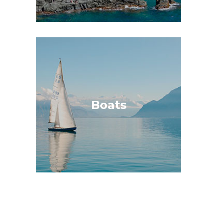
Boats
Insuring all types of boats, being able to
choose between limited or all risk
insurance, offering maritime assistance,
Boats
shipwreck removal, civil liability, damage
contamination.
GET A QUOTE